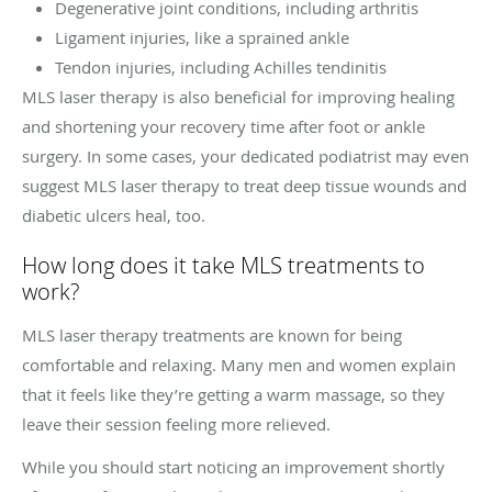
Degenerative joint conditions, including arthritis
Ligament injuries, like a sprained ankle
Tendon injuries, including Achilles tendinitis
MLS laser therapy is also beneficial for improving healing
and shortening your recovery time after foot or ankle
surgery. In some cases, your dedicated podiatrist may even
suggest MLS laser therapy to treat deep tissue wounds and
diabetic ulcers heal, too.
How long does it take MLS treatments to
work?
MLS laser therapy treatments are known for being
comfortable and relaxing. Many men and women explain
that it feels like they’re getting a warm massage, so they
leave their session feeling more relieved.
While you should start noticing an improvement shortly