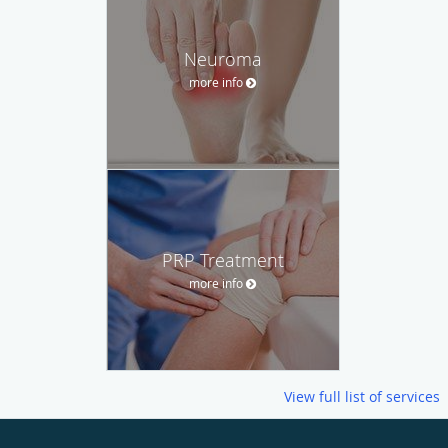
Neuroma
more info
PRP Treatment
more info
View full list of services