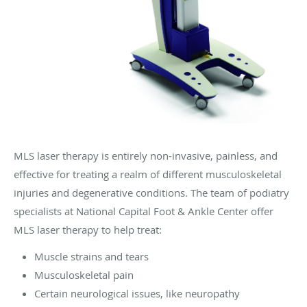
MLS laser therapy is entirely non-invasive, painless, and
effective for treating a realm of different musculoskeletal
injuries and degenerative conditions. The team of podiatry
specialists at National Capital Foot & Ankle Center offer
MLS laser therapy to help treat:
Muscle strains and tears
Musculoskeletal pain
Certain neurological issues, like neuropathy