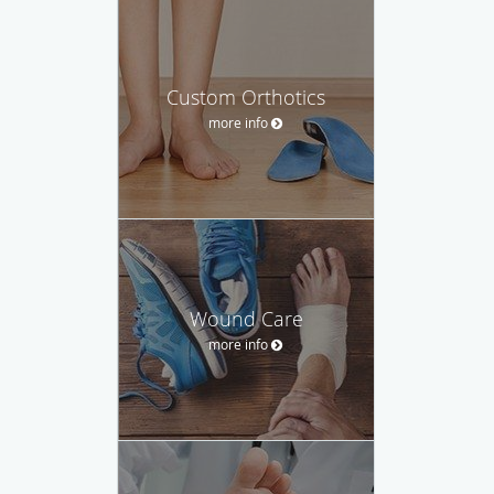
Custom Orthotics
more info
Wound Care
more info