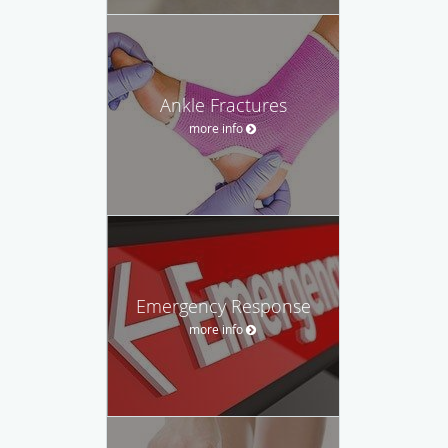
Ankle Fractures
more info
Emergency Response
more info