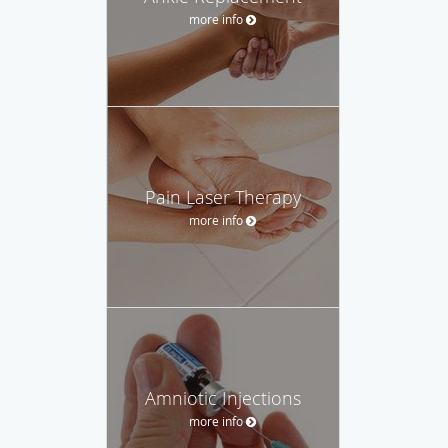
more info
Pain Laser Therapy
more info
Amniotic Injections
more info