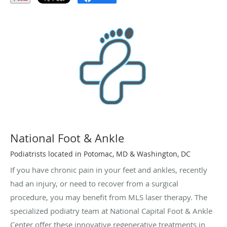
National Foot & Ankle
Podiatrists located in Potomac, MD & Washington, DC
If you have chronic pain in your feet and ankles, recently
had an injury, or need to recover from a surgical
procedure, you may benefit from MLS laser therapy. The
specialized podiatry team at National Capital Foot & Ankle
Center offer these innovative regenerative treatments in