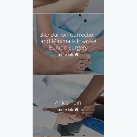
3-D Bunion Correction
and Minimally Invasive
Bunion Surgery
more info
Ankle Pain
more info