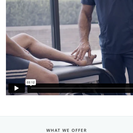
WHAT WE OFFER