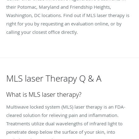
their Potomac, Maryland and Friendship Heights,
Washington, DC locations. Find out if MLS laser therapy is
right for you by requesting an evaluation online, or by
calling your closest office directly.
MLS laser Therapy Q & A
What is MLS laser therapy?
Multiwave locked system (MLS) laser therapy is an FDA-
cleared solution for relieving pain and inflammation.
Treatments utilize dual wavelengths of infrared light to
penetrate deep below the surface of your skin, into