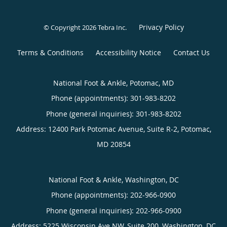
Privacy Policy
© Copyright 2026
Tebra Inc
.
Terms & Conditions
Accessibility Notice
Contact Us
National Foot & Ankle, Potomac, MD
Phone (appointments):
301-983-8202
Phone (general inquiries): 301-983-8202
Address:
12400 Park Potomac Avenue, Suite R-2,
Potomac
,
MD
20854
National Foot & Ankle, Washington, DC
Phone (appointments):
202-966-0900
Phone (general inquiries): 202-966-0900
Address:
5225 Wisconsin Ave NW, Suite 200,
Washington
,
DC