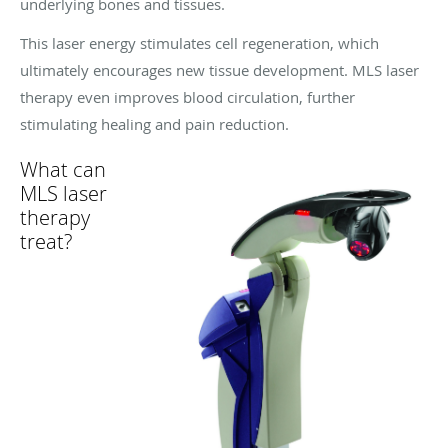
underlying bones and tissues.
This laser energy stimulates cell regeneration, which
ultimately encourages new tissue development. MLS laser
therapy even improves blood circulation, further
stimulating healing and pain reduction.
What can
MLS laser
therapy
treat?