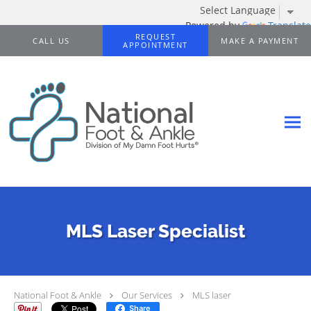
Powered by
Translate
Skip to main content
REQUEST
CALL US
MAKE A PAYMENT
APPOINTMENT
MLS Laser Specialist
National Foot & Ankle
Our Services
MLS laser
Share