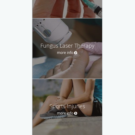
Fungus Laser Therapy
more info
Sports Injuries
more info