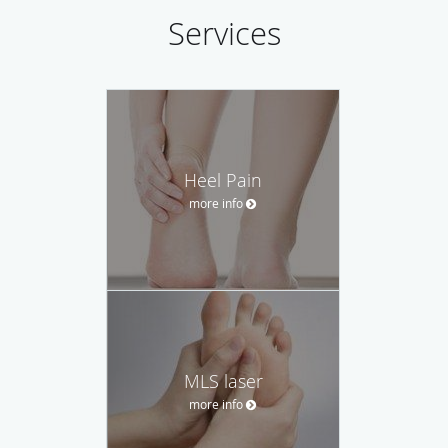
Services
Heel Pain
more info
MLS laser
more info