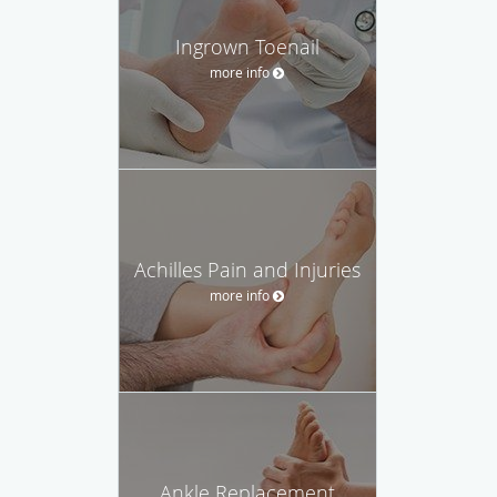
Ingrown Toenail
more info
Achilles Pain and Injuries
more info
Ankle Replacement