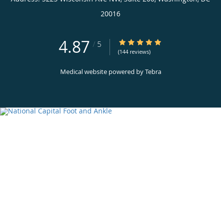
20016
4.87
4.87/5 Star Rating
/
5
(144 reviews)
Medical website powered by
Tebra