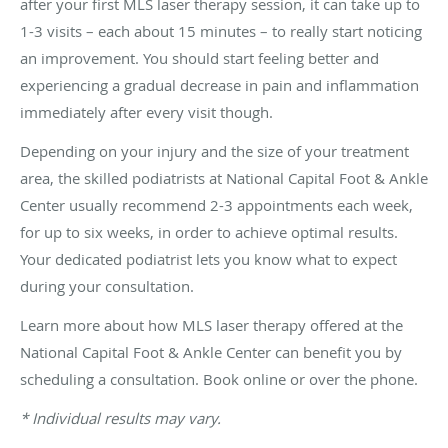
after your first MLS laser therapy session, it can take up to
1-3 visits – each about 15 minutes – to really start noticing
an improvement. You should start feeling better and
experiencing a gradual decrease in pain and inflammation
immediately after every visit though.
Depending on your injury and the size of your treatment
area, the skilled podiatrists at National Capital Foot & Ankle
Center usually recommend 2-3 appointments each week,
for up to six weeks, in order to achieve optimal results.
Your dedicated podiatrist lets you know what to expect
during your consultation.
Learn more about how MLS laser therapy offered at the
National Capital Foot & Ankle Center can benefit you by
scheduling a consultation. Book online or over the phone.
* Individual results may vary.