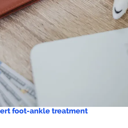
ert foot-ankle treatment