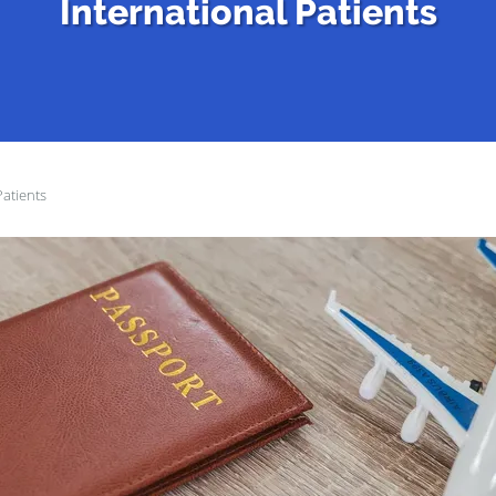
International Patients
Patients