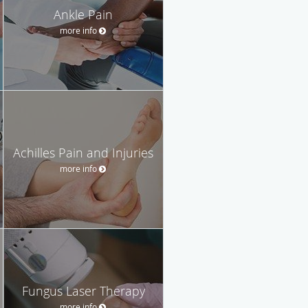
Ankle Pain
more info
Achilles Pain and Injuries
more info
Fungus Laser Therapy
more info