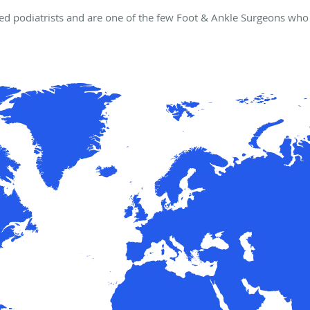
d podiatrists and are one of the few Foot & Ankle Surgeons who 