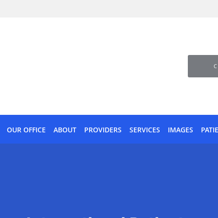
C
OUR OFFICE
ABOUT
PROVIDERS
SERVICES
IMAGES
PATI