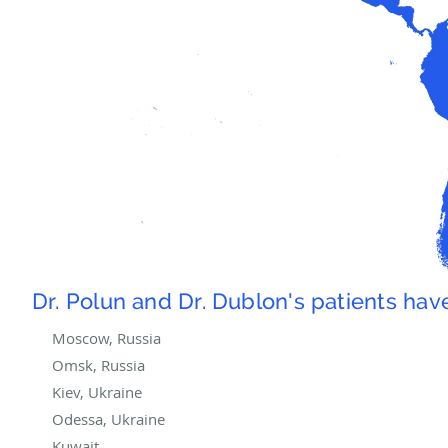
Dr. Polun and Dr. Dublon's patients ha
Moscow, Russia
Omsk, Russia
Kiev, Ukraine
Odessa, Ukraine
Kuwait