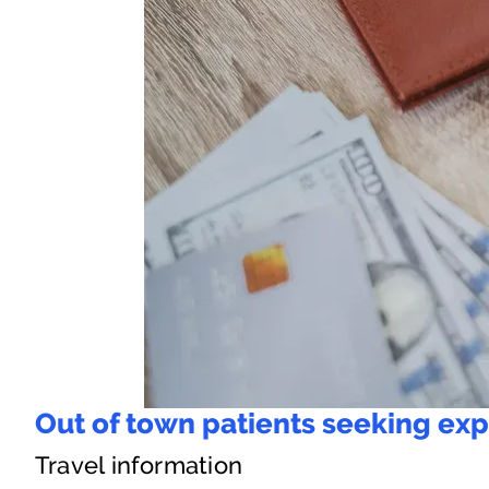
Out of town patients seeking exp
Travel information