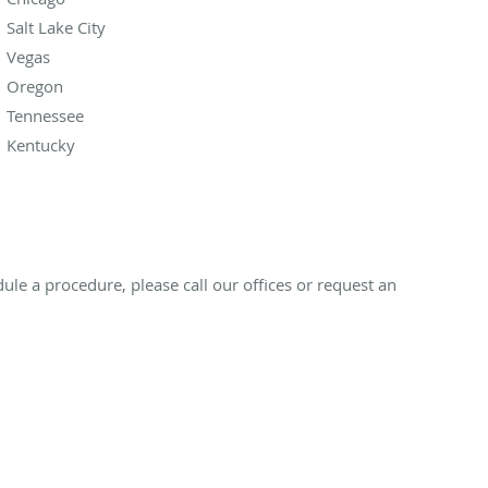
Salt Lake City
Vegas
Oregon
Tennessee
Kentucky
ule a procedure, please call our offices or request an