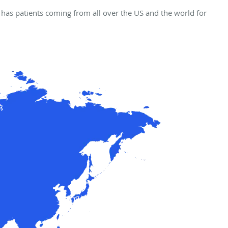
has patients coming from all over the US and the world for