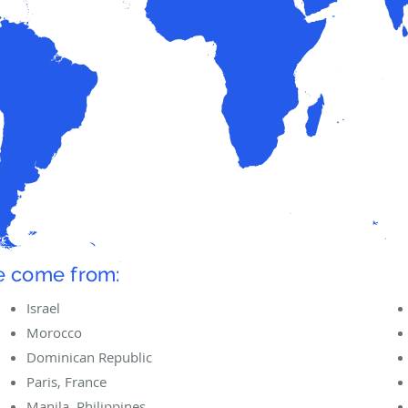
ve come from:
Israel
Morocco
Dominican Republic
Paris, France
Manila, Philippines