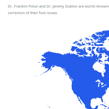
Dr. Franklin Polun and Dr. Jeremy Dublon are world renowne
correction of their foot issues.