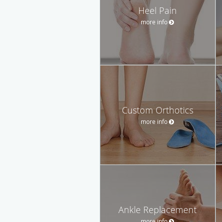
Heel Pain
more info
Custom Orthotics
more info
Ankle Replacement
more info