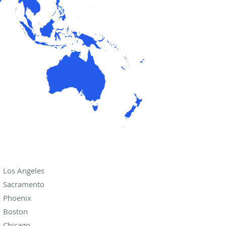
Los Angeles
Sacramento
Phoenix
Boston
Chicago