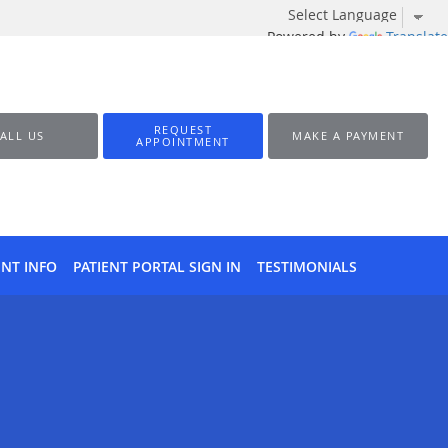
Powered by
Translate
REQUEST
ALL US
MAKE A PAYMENT
APPOINTMENT
ENT INFO
PATIENT PORTAL SIGN IN
TESTIMONIALS