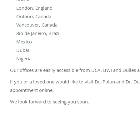
London, England
Ontario, Canada
Vancouver, Canada
Rio de Janeiro, Brazil
Mexico
Dubai
Nigeria
Our offices are easily accessible from DCA, BWI and Dulles a
If you or a loved one would like to visit Dr. Polun and Dr. 
appointment online.
We look forward to seeing you soon.