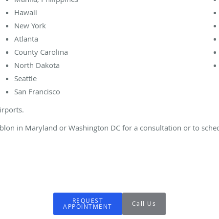
Hawaii
New York
Atlanta
County Carolina
North Dakota
Seattle
San Francisco
irports.
Dublon in Maryland or Washington DC for a consultation or to sched
REQUEST
Call Us
APPOINTMENT