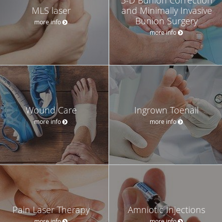
MLS laser
and Minimally Invasive
Bunion Surgery
more info
more info
Wound Care
Ingrown Toenail
more info
more info
Pain Laser Therapy
Amniotic Injections
more info
more info