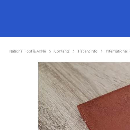
National Foot & Ankle
Contents
Patient Info
International 