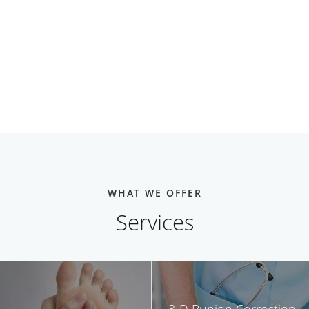
WHAT WE OFFER
Services
3-D Bunion Correction