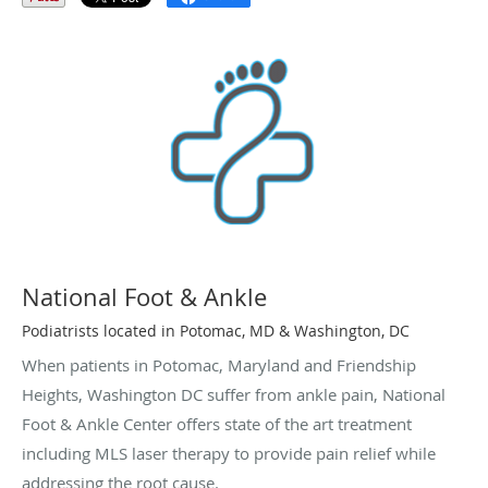
National Foot & Ankle
Podiatrists located in Potomac, MD & Washington, DC
When patients in Potomac, Maryland and Friendship
Heights, Washington DC suffer from ankle pain, National
Foot & Ankle Center offers state of the art treatment
including MLS laser therapy to provide pain relief while
addressing the root cause.