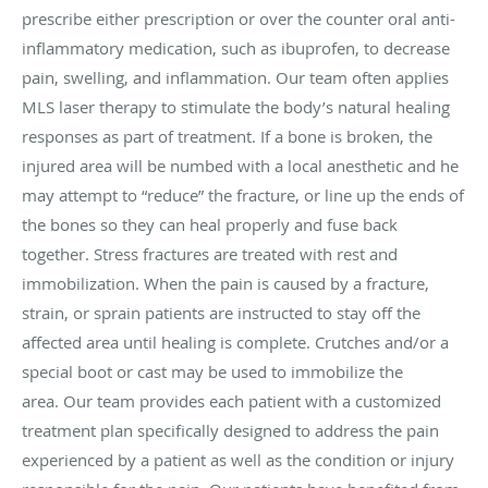
prescribe either prescription or over the counter oral anti-
inflammatory medication, such as ibuprofen, to decrease
pain, swelling, and inflammation. Our team often applies
MLS laser therapy to stimulate the body’s natural healing
responses as part of treatment. If a bone is broken, the
injured area will be numbed with a local anesthetic and he
may attempt to “reduce” the fracture, or line up the ends of
the bones so they can heal properly and fuse back
together. Stress fractures are treated with rest and
immobilization. When the pain is caused by a fracture,
strain, or sprain patients are instructed to stay off the
affected area until healing is complete. Crutches and/or a
special boot or cast may be used to immobilize the
area. Our team provides each patient with a customized
treatment plan specifically designed to address the pain
experienced by a patient as well as the condition or injury