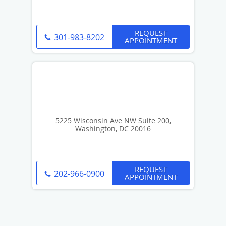
REQUEST
301-983-8202
APPOINTMENT
5225 Wisconsin Ave NW Suite 200,
Washington, DC 20016
REQUEST
202-966-0900
APPOINTMENT