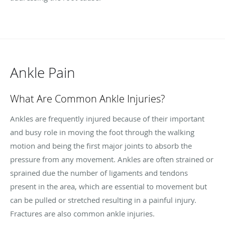
Ankle Pain
What Are Common Ankle Injuries?
Ankles are frequently injured because of their important
and busy role in moving the foot through the walking
motion and being the first major joints to absorb the
pressure from any movement. Ankles are often strained or
sprained due the number of ligaments and tendons
present in the area, which are essential to movement but
can be pulled or stretched resulting in a painful injury.
Fractures are also common ankle injuries.