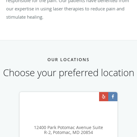
responsible for the pain. Our patients have benefited from
our expertise in using laser therapies to reduce pain and
stimulate healing.
OUR LOCATIONS
Choose your preferred location
12400 Park Potomac Avenue Suite
R-2, Potomac, MD 20854