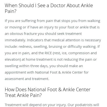
When Should I See a Doctor About Ankle
Pain?
If you are suffering from pain that stops you from walking
or moving or if have an injury to your foot or ankle that is
an obvious fracture you should seek treatment
immediately. Indicators that medical attention is necessary
include: redness, swelling, bruising or difficulty walking. If
you are in pain, and the RICE (rest, ice, compression and
elevation) at home treatment is not reducing the pain or
swelling within three days, you should make an
appointment with National Foot & Ankle Center for
assessment and treatment.
How Does National Foot & Ankle Center
Treat Ankle Pain?
Treatment will depend on your injury. Our podiatrists will