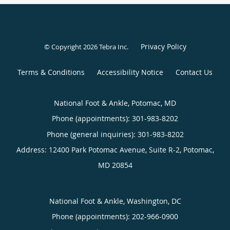
Privacy Policy
© Copyright 2026
Tebra Inc
.
Terms & Conditions
Accessibility Notice
Contact Us
National Foot & Ankle, Potomac, MD
Phone (appointments):
301-983-8202
Phone (general inquiries): 301-983-8202
Address:
12400 Park Potomac Avenue, Suite R-2,
Potomac
,
MD
20854
National Foot & Ankle, Washington, DC
Phone (appointments):
202-966-0900