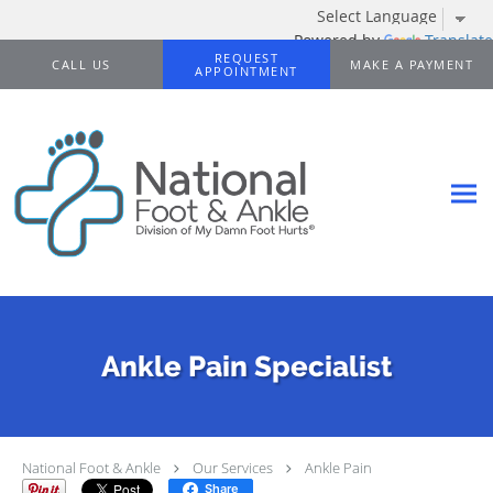
Powered by
Translate
Skip to main content
REQUEST
CALL US
MAKE A PAYMENT
APPOINTMENT
Ankle Pain Specialist
National Foot & Ankle
Our Services
Ankle Pain
Share